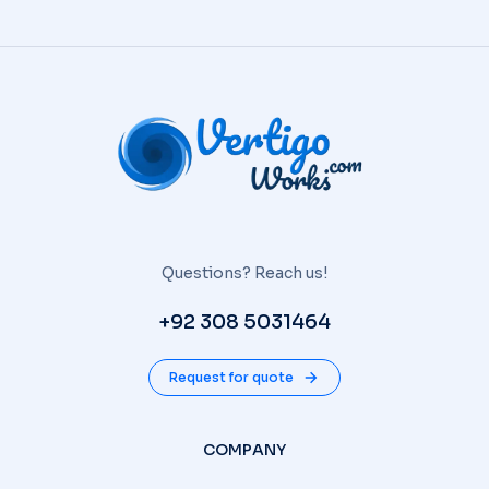
Questions? Reach us!
+92 308 5031464
Request for quote
COMPANY