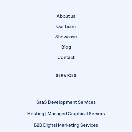
About us
Our team
Showcase
Blog
Contact
SERVICES
SaaS Development Services
Hosting | Managed Graphical Servers
B2B Digital Marketing Services