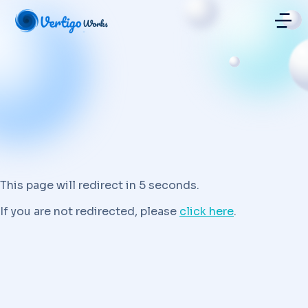
This page will redirect in 5 seconds.
If you are not redirected, please
click here
.