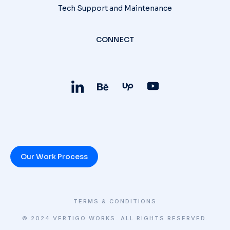
Tech Support and Maintenance
CONNECT
Our Work Process
TERMS & CONDITIONS
© 2024 VERTIGO WORKS. ALL RIGHTS RESERVED.