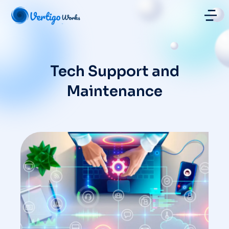
Hosting | Managed Graphical Servers
Tech Support and
Maintenance