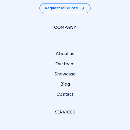
Request for quote
COMPANY
About us
Our team
Showcase
Blog
Contact
SERVICES