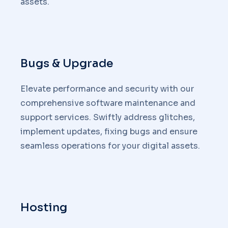
assets.
Bugs & Upgrade
Elevate performance and security with our
comprehensive software maintenance and
support services. Swiftly address glitches,
implement updates, fixing bugs and ensure
seamless operations for your digital assets.
Hosting