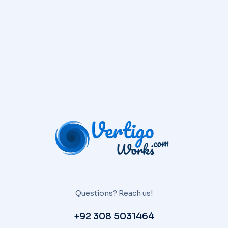
Questions? Reach us!
+92 308 5031464