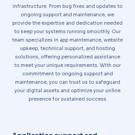
infrastructure. From bug fixes and updates to
ongoing support and maintenance, we
provide the expertise and dedication needed
to keep your systems running smoothly. Our
team specializes in app maintenance, website
upkeep, technical support, and hosting
solutions, offering personalized assistance
to meet your unique requirements. With our
commitment to ongoing support and
maintenance, you can trust us to safeguard
your digital assets and optimize your online
presence for sustained success