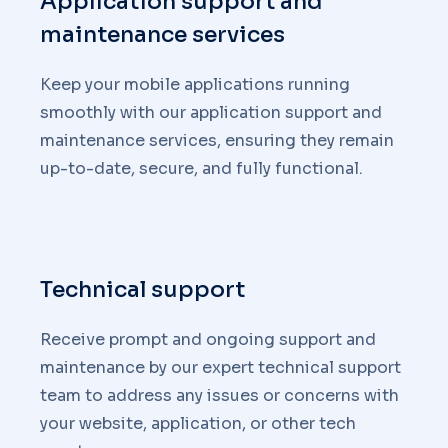
Application support and
maintenance services
Keep your mobile applications running
smoothly with our application support and
maintenance services, ensuring they remain
up-to-date, secure, and fully functional.
Technical support
Receive prompt and ongoing support and
maintenance by our expert technical support
team to address any issues or concerns with
your website, application, or other tech