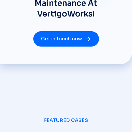
Maintenance At
VertigoWorks!
Get in touch now
FEATURED CASES