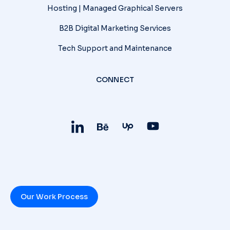
Hosting | Managed Graphical Servers
B2B Digital Marketing Services
Tech Support and Maintenance
CONNECT
Our Work Process