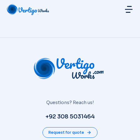
Questions? Reach us!
+92 308 5031464
Request for quote