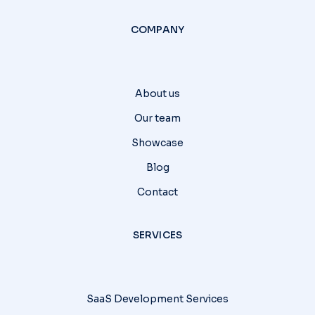
COMPANY
About us
Our team
Showcase
Blog
Contact
SERVICES
SaaS Development Services