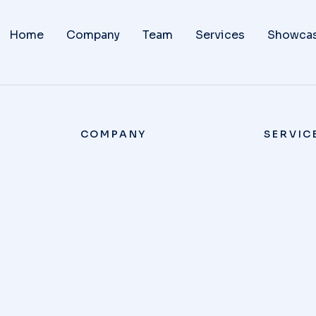
Home
Company
Team
Services
Showca
COMPANY
SERVIC