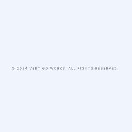
© 2024 VERTIGO WORKS. ALL RIGHTS RESERVED.