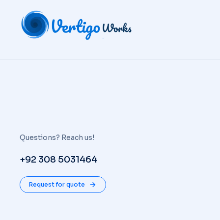
Questions? Reach us!
+92 308 5031464
Request for quote