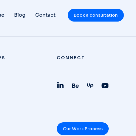
se
Blog
Contact
Book a consultation
ES
CONNECT
Our Work Process