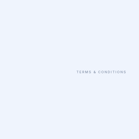
TERMS & CONDITIONS