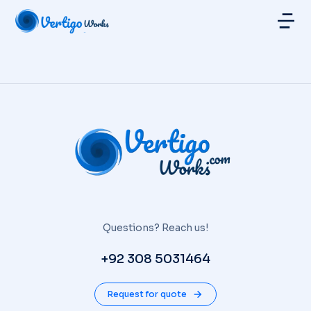
Questions? Reach us!
+92 308 5031464
Request for quote