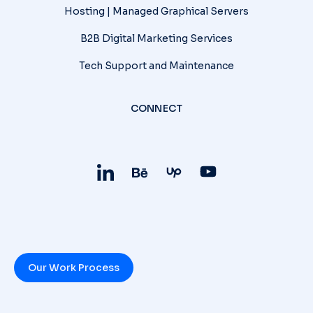
Hosting | Managed Graphical Servers
B2B Digital Marketing Services
Tech Support and Maintenance
CONNECT
Our Work Process