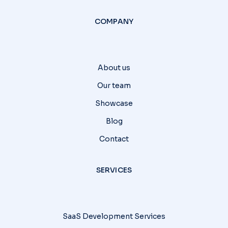
COMPANY
About us
Our team
Showcase
Blog
Contact
SERVICES
SaaS Development Services