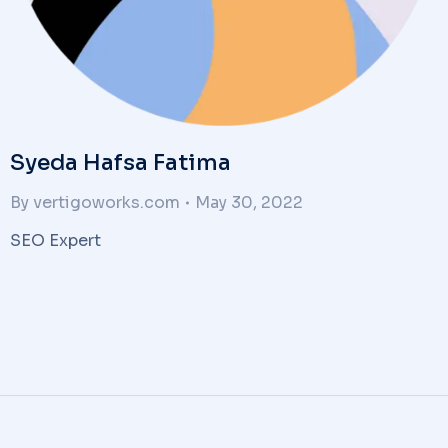
Syeda Hafsa Fatima
By
vertigoworks.com
May 30, 2022
SEO Expert