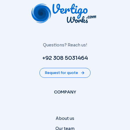
Questions? Reach us!
+92 308 5031464
Request for quote
COMPANY
About us
Our team