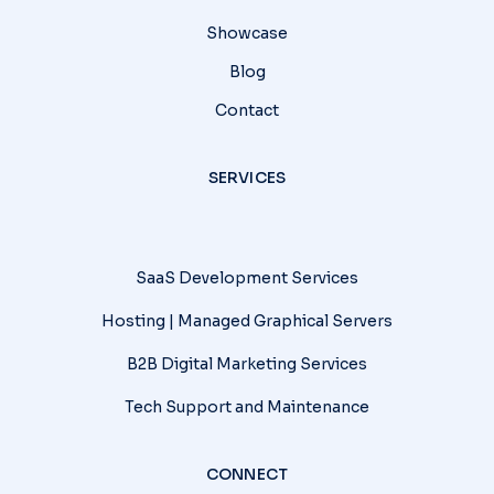
Showcase
Blog
Contact
SERVICES
SaaS Development Services
Hosting | Managed Graphical Servers
B2B Digital Marketing Services
Tech Support and Maintenance
CONNECT