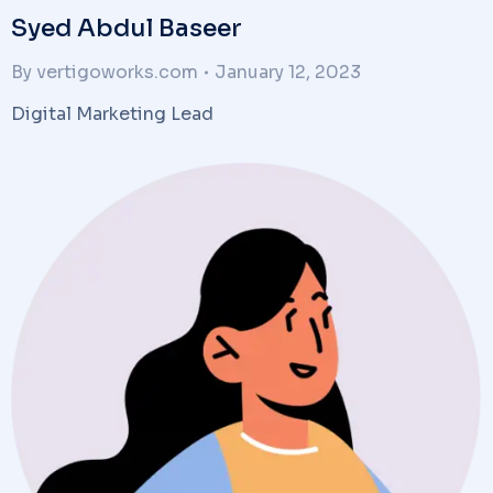
Syed Abdul Baseer
By
vertigoworks.com
January 12, 2023
Digital Marketing Lead